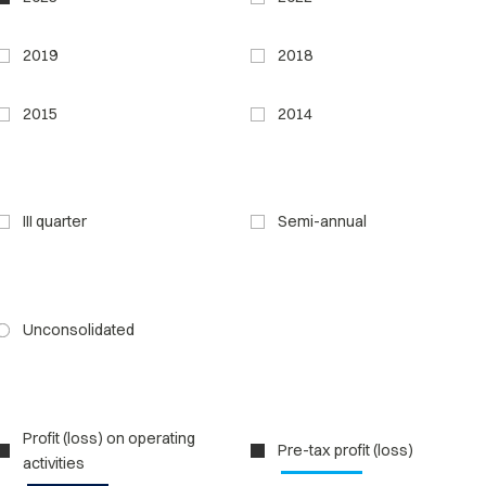
2019
2018
2015
2014
III quarter
Semi-annual
Unconsolidated
Profit (loss) on operating
Pre-tax profit (loss)
activities