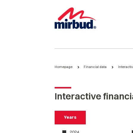
Homepage
Financial data
Interacti
Interactive financi
Years
2024