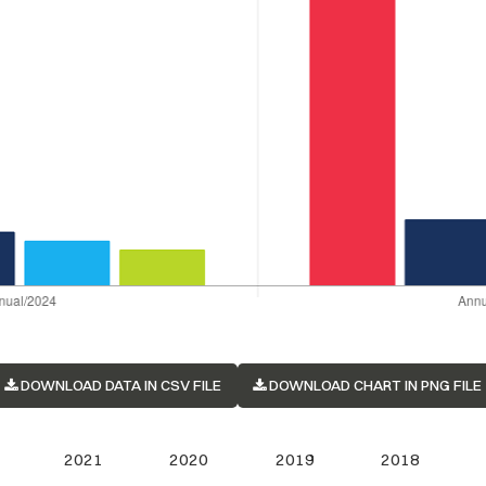
DOWNLOAD DATA IN CSV FILE
DOWNLOAD CHART IN PNG FILE
2021
2020
2019
2018