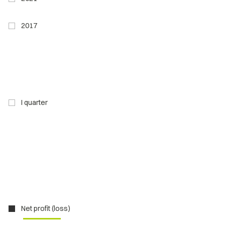
2017
I quarter
Net profit (loss)