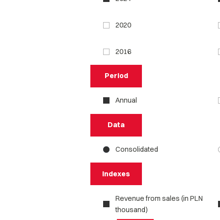
2020
2016
Period
Annual
Data
Consolidated
Indexes
Revenue from sales (in PLN
thousand)