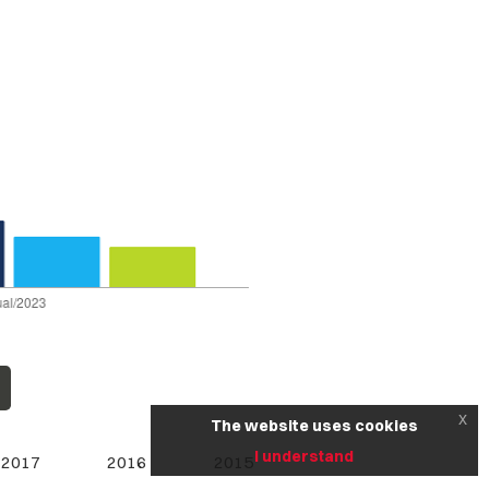
x
The website uses cookies
I understand
2017
2016
2015