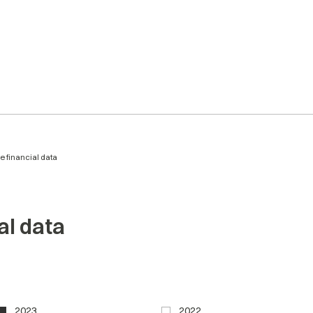
ve financial data
al data
2023
2022