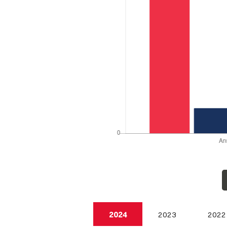
2024
2023
2022