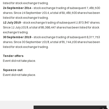
listed for stock exchange trading.
24 September 2014
– stock exchange trading of subsequent 7,492,500
shares. Since 24 September 2014, a total of 82,492,500 shares has been
listed for stock exchange trading.
12 July 2019
– stock exchange trading of subsequent 2,873,947 shares.
Since 12 July 2019, a total of 85,366,447 shares has been listed for stock
exchange trading.
30 September 2019
– stock exchange trading of subsequent 6,377,753
shares. Since 30 September 2019, a total of 91,744,200 shares has been
listed for stock exchange trading.
Tender offers
Event did not take place.
Squeeze-out
Event did not take place.
x