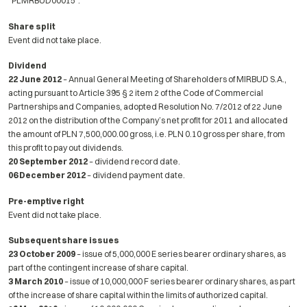
“PLMRBUD00015”.
Share split
Event did not take place.
Dividend
22 June 2012
– Annual General Meeting of Shareholders of MIRBUD S.A.,
acting pursuant to Article 395 § 2 item 2 of the Code of Commercial
Partnerships and Companies, adopted Resolution No. 7/2012 of 22 June
2012 on the distribution of the Company’s net profit for 2011 and allocated
the amount of PLN 7,500,000.00 gross, i.e. PLN 0.10 gross per share, from
this profit to pay out dividends.
20 September 2012
– dividend record date.
06 December 2012
– dividend payment date.
Pre-emptive right
Event did not take place.
Subsequent share issues
23 October 2009
– issue of 5,000,000 E series bearer ordinary shares, as
part of the contingent increase of share capital.
3 March 2010
– issue of 10,000,000 F series bearer ordinary shares, as part
of the increase of share capital within the limits of authorized capital.