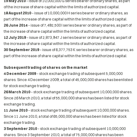
19 May 2010
– issue of 10,000,000 G series bearer ordinary shares, as part
of the increase of share capital within the limits of authorized capital.
18 August 2010
– issue of 10,000,000 H series bearer ordinary shares, as
part of the increase of share capital within the limits of authorized capital.
26 June 2014
– issue of 7,492,500 I series bearer ordinary shares, as part of
the increase of share capital within the limits of authorized capital.
12 July 2019
– issue of 2,873,947 J series bearer ordinary shares, as part of
the increase of share capital within the limits of authorized capital.
30 September 2019
– issue of 6,377,753 K series bearer ordinary shares, as
part of the increase of share capital within the limits of authorized capital.
Subsequent trading of shares on the market
4 December 2009
– stock exchange trading of subsequent 5,000,000
shares. Since 4 December 2009, a total of 45,000,000 shares has beenlisted
for stock exchange trading.
26 March 2010
– stock exchange trading of subsequent 10,000,000 shares.
Since 26 March 2010, a total of 55,000,000 shares has been listed for stock
exchange trading.
11 June 2010
– stock exchange trading of subsequent 10,000,000 shares.
Since 11 June 2010, a total of 65,000,000 shares has been listed for stock
exchange trading.
3 September 2010
– stock exchange trading of subsequent 10,000,000
shares. Since 3 September 2010, a total of 75,000,000 shares has been