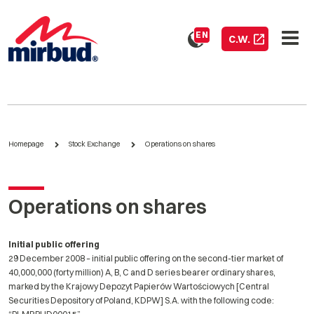
EN
C.W.
Homepage
Stock Exchange
Operations on shares
Operations on shares
Initial public offering
29 December 2008 – initial public offering on the second-tier market of
40,000,000 (forty million) A, B, C and D series bearer ordinary shares,
marked by the Krajowy Depozyt Papierów Wartościowych [Central
Securities Depository of Poland, KDPW] S.A. with the following code: