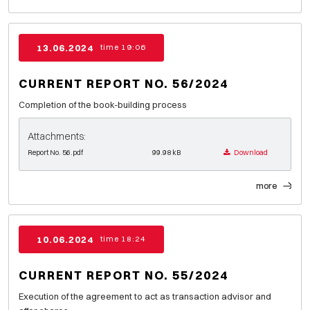
13.06.2024
time 19:06
CURRENT REPORT NO. 56/2024
Completion of the book-building process
Attachments:
Report No. 56.pdf
99.98 kB
Download
more
10.06.2024
time 18:24
CURRENT REPORT NO. 55/2024
Execution of the agreement to act as transaction advisor and