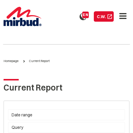
EN
C.W.
Homepage
Current Report
Current Report
Date range
Query