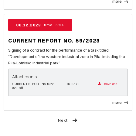
more
06.12.2023
time 15:34
CURRENT REPORT NO. 59/2023
Signing of a contract for the performance of a task titled:
“Development of the western industrial zone in Piła, including the
Piła-Lotnisko industrial park”
Attachments:
CURRENT REPORT No. 59/2
87.87 kB
Download
023.pdf
more
Next