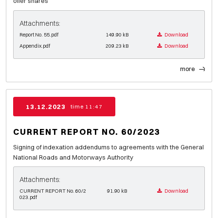
offer shares
Attachments:
Report No. 55.pdf
149.90 kB
Download
Appendix.pdf
209.23 kB
Download
more
13.12.2023
time 11:47
CURRENT REPORT NO. 60/2023
Signing of indexation addendums to agreements with the General
National Roads and Motorways Authority
Attachments:
CURRENT REPORT No. 60/2
91.90 kB
Download
023.pdf