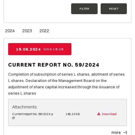
FILTER
RESET
2024
2023
2022
19.06.2024
time 19:26
CURRENT REPORT NO. 59/2024
Completion of subscription of series L shares, allotment of series
L shares. Declaration of the Management Board on the
adjustment of share capital increased through the issuance of
series L shares
Attachments:
Current report No. 59/2024.p
146.24 kB
Download
df
more