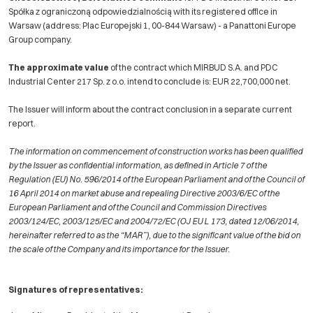
Spółka z ograniczoną odpowiedzialnością with its registered office in
Warsaw (address: Plac Europejski 1, 00-844 Warsaw) - a Panattoni Europe
Group company.
The approximate value
of the contract which MIRBUD S.A. and PDC
Industrial Center 217 Sp. z o.o. intend to conclude is: EUR 22,700,000 net.
The Issuer will inform about the contract conclusion in a separate current
report.
The information on commencement of construction works has been qualified
by the Issuer as confidential information, as defined in Article 7 of the
Regulation (EU) No. 596/2014 of the European Parliament and of the Council of
16 April 2014 on market abuse and repealing Directive 2003/6/EC of the
European Parliament and of the Council and Commission Directives
2003/124/EC, 2003/125/EC and 2004/72/EC (OJ EU L 173, dated 12/06/2014,
hereinafter referred to as the “MAR”), due to the significant value of the bid on
the scale of the Company and its importance for the Issuer.
Signatures of representatives: