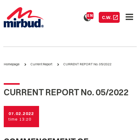
EN
C.W.
Homepage
Current Report
CURRENT REPORT No. 05/2022
CURRENT REPORT No. 05/2022
07.02.2022
time 13:20