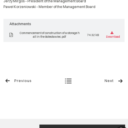
Jerzy Mirgos – President of the Management Board
Paweł Korzeniowski – Member of the Management Board
Attachments
Commencement of construction of a storage h
74.32 kB
all in the Bolesławiec.pdf
Download
Previous
Next