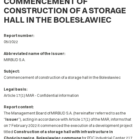
COMMENCEMENT OF
CONSTRUCTION OF A STORAGE
HALL IN THE BOLESŁAWIEC
Report number:
05/2022
Abbreviated name of the issuer:
MIRBUD S.A.
Subject:
Commencement of construction of a storage hall in the Bolesławiec
Legal basis:
Article 17(1) MAR - Confidential information
Report content:
The Management Board of MIRBUD S.A. (hereinafter referred to as the
“
Issuer
”), acting in accordance with Article 17(1) of the MAR, informs that
on 7 February 2022 it commenced the execution of a development project
titled
Construction of a storage hall with infrastructure in
Chościszowice, Bolesławiec commune
for PDC Industrial Center 217