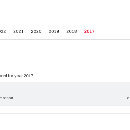
022
2021
2020
2019
2018
2017
ment for year 2017
ement.pdf
2