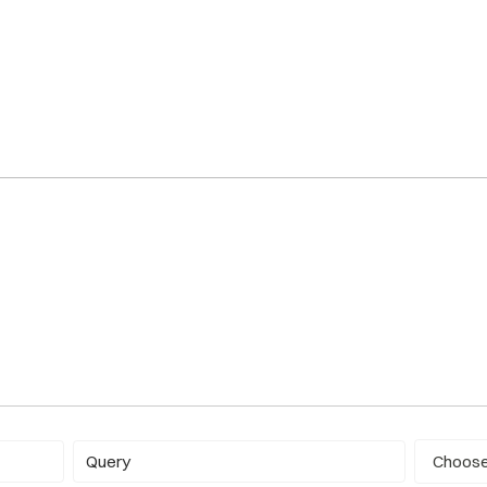
Report ty
Query