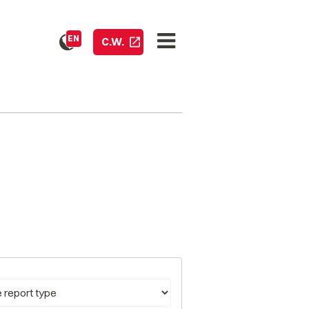
EN
C.W.
pe