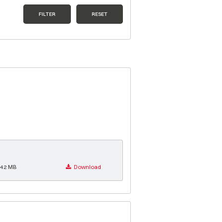
FILTER
RESET
.42 MB
Download