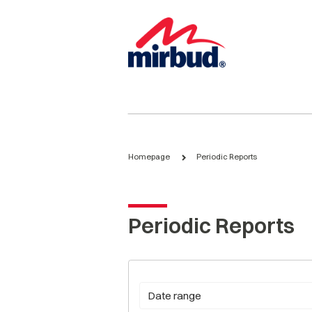
Homepage
Periodic Reports
Periodic Reports
Date range