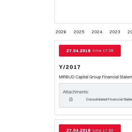
2026
2025
2024
2023
2
27.04.2018
time 17:36
Y/2017
MIRBUD Capital Group Financial State
Attachments:
Consolidated Financial Stat
27.04.2018
time 17:30