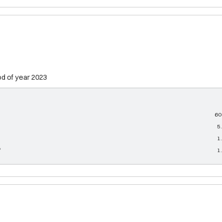
od of year 2023
60
5
1
f
1