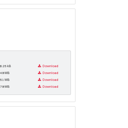
6.25 kB
Download
.49 MB
Download
.51 MB
Download
.79 MB
Download