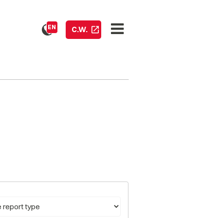
EN
C.W.
pe