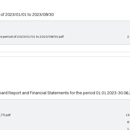
 of 2023/01/01 to 2023/09/30
he period of 2023/01/01 to 2023/09/30.pdf
2
d Report and Financial Statements for the period 01.01.2023-30.06
TS.pdf
15
6
1