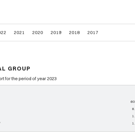
022
2021
2020
2019
2018
2017
AL GROUP
 for the period of year 2023
60
8
1
f
1