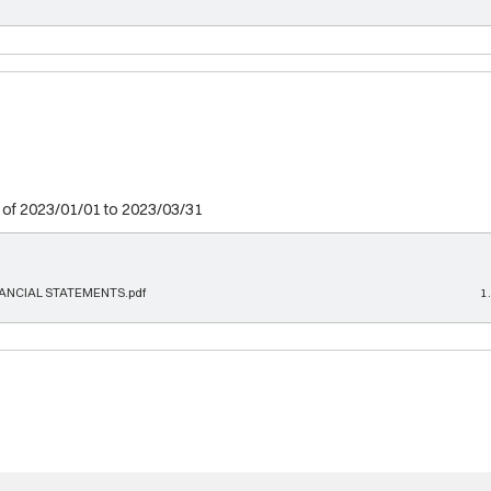
 of 2023/01/01 to 2023/03/31
ANCIAL STATEMENTS.pdf
1