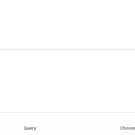
Report ty
Query