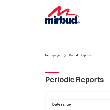
Homepage
Periodic Reports
Periodic Reports
Date range