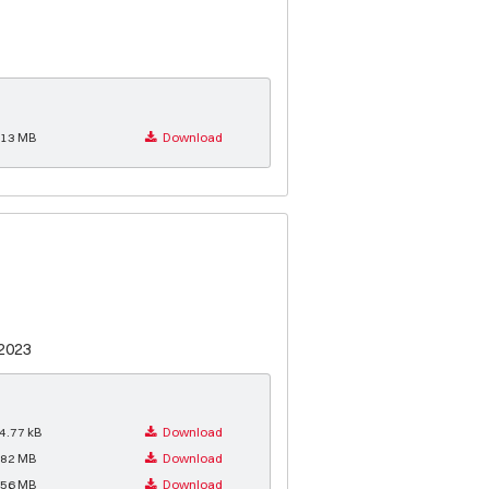
.13 MB
Download
.2023
4.77 kB
Download
.82 MB
Download
.56 MB
Download