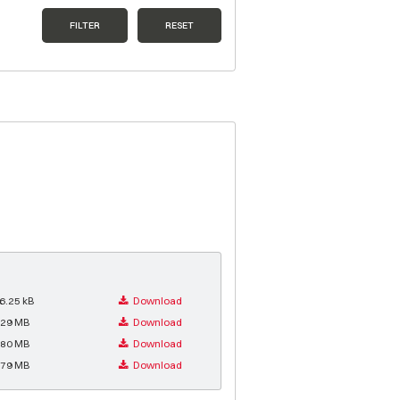
FILTER
RESET
6.25 kB
Download
.29 MB
Download
.80 MB
Download
.79 MB
Download