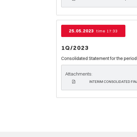
25.05.2023
time 17:33
1Q/2023
Consolidated Statement for the period
Attachments:
INTERIM CONSOLIDATED FIN