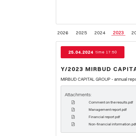
2026
2025
2024
2023
2
25.04.2024
time 17:50
Y/2023 MIRBUD CAPIT
MIRBUD CAPITAL GROUP - annual report
Attachments:
Comment on the results.pdf
Management report.pdf
Financial report.pdf
Non-financial information.pd