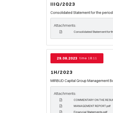
IIIQ/2023
Consolidated Statement for the period
Attachments:
Consolidated Statement for t
29.08.2023
time 18:11
1H/2023
MIRBUD Capital Group Management Boar
Attachments:
COMMENTARY ON THE RESUL
MANAGEMENT REPORT.pdf
Financial Statements.pdf