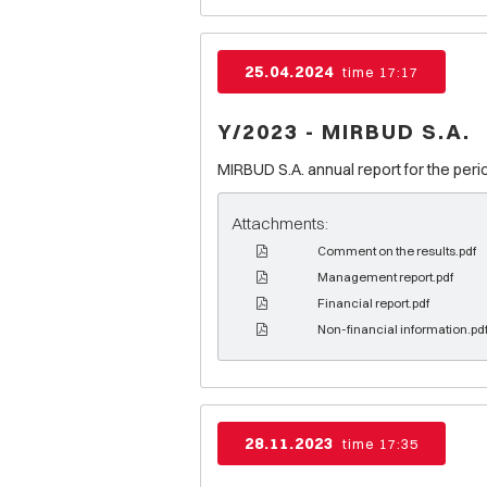
25.04.2024
time 17:17
Y/2023 - MIRBUD S.A.
MIRBUD S.A. annual report for the peri
Attachments:
Comment on the results.pdf
Management report.pdf
Financial report.pdf
Non-financial information.pd
28.11.2023
time 17:35